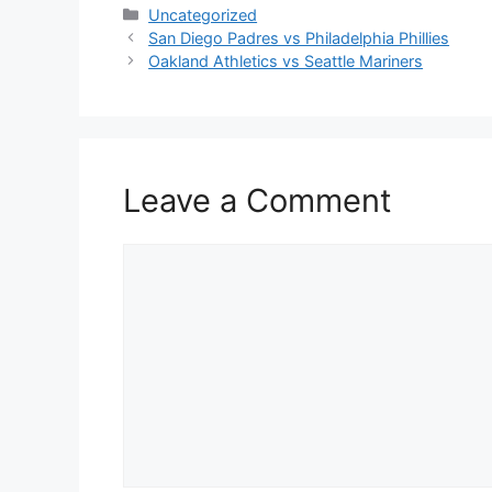
Categories
Uncategorized
San Diego Padres vs Philadelphia Phillies
Oakland Athletics vs Seattle Mariners
Leave a Comment
Comment