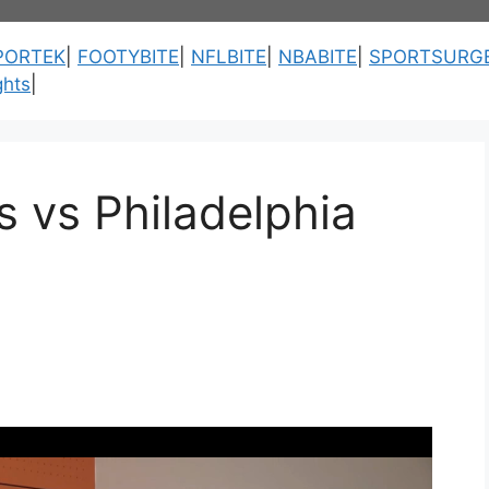
PORTEK
|
FOOTYBITE
|
NFLBITE
|
NBABITE
|
SPORTSURG
ghts
|
 vs Philadelphia