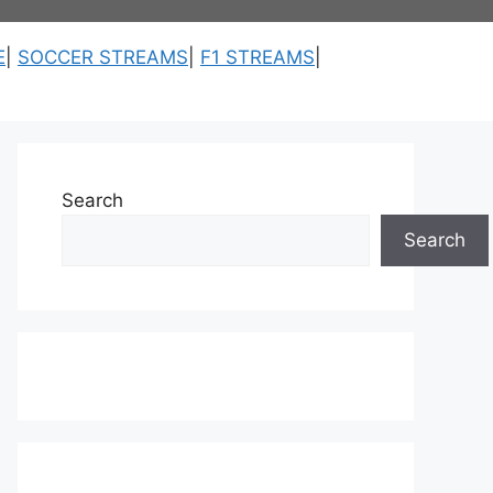
E
|
SOCCER STREAMS
|
F1 STREAMS
|
Search
Search