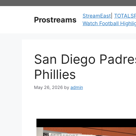
Skip
to
StreamEast
|
TOTALS
Prostreams
content
Watch Football Highli
San Diego Padres
Phillies
May 26, 2026
by
admin