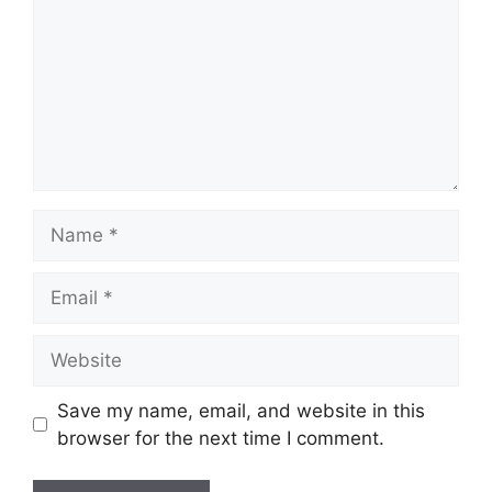
Name
Email
Website
Save my name, email, and website in this
browser for the next time I comment.