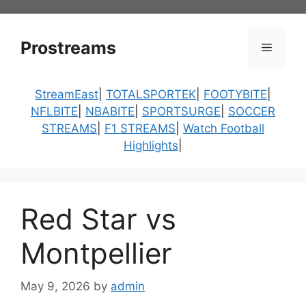
Skip
to
content
Prostreams
Menu
StreamEast
|
TOTALSPORTEK
|
FOOTYBITE
|
NFLBITE
|
NBABITE
|
SPORTSURGE
|
SOCCER
STREAMS
|
F1 STREAMS
|
Watch Football
Highlights
|
Red Star vs
Montpellier
May 9, 2026
by
admin