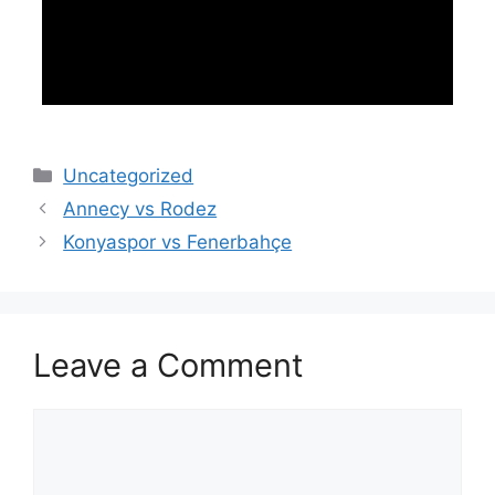
Categories
Uncategorized
Annecy vs Rodez
Konyaspor vs Fenerbahçe
Leave a Comment
Comment