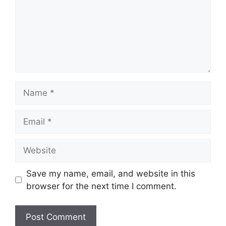
Name
Email
Website
Save my name, email, and website in this
browser for the next time I comment.