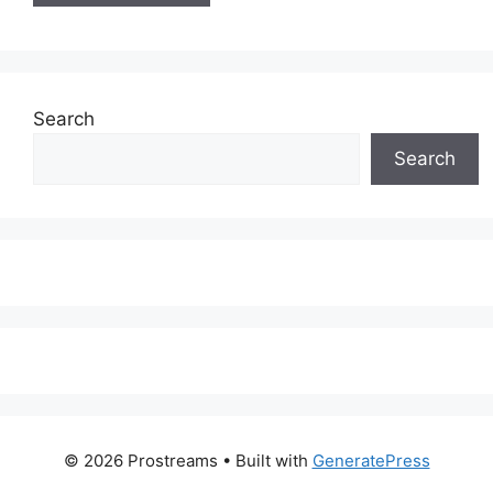
Search
Search
© 2026 Prostreams
• Built with
GeneratePress