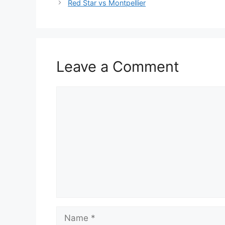
Red Star vs Montpellier
Leave a Comment
Comment
Name