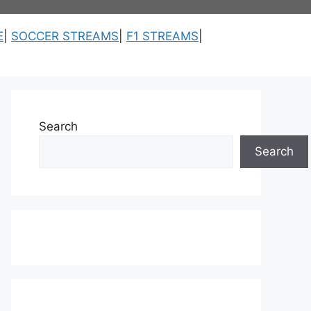
E
|
SOCCER STREAMS
|
F1 STREAMS
|
Search
Search