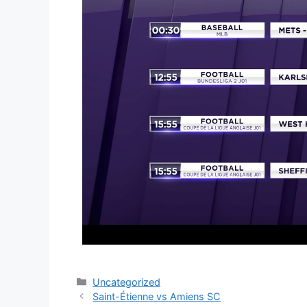
Categories
Uncategorized
Saint-Étienne vs Amiens SC