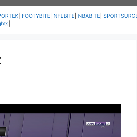
PORTEK
|
FOOTYBITE
|
NFLBITE
|
NBABITE
|
SPORTSURG
ghts
|
z