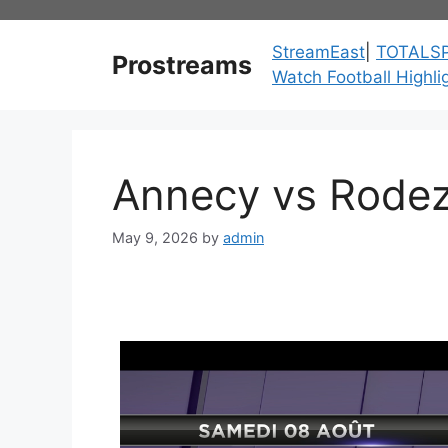
Skip
to
StreamEast
|
TOTALS
Prostreams
content
Watch Football Highli
Annecy vs Rode
May 9, 2026
by
admin