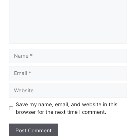
Name
Email
Website
Save my name, email, and website in this
browser for the next time I comment.