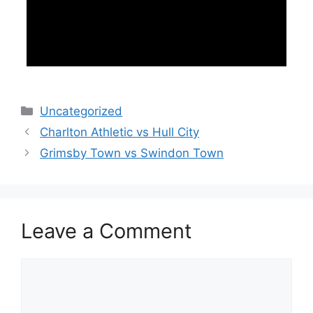
Categories
Uncategorized
Charlton Athletic vs Hull City
Grimsby Town vs Swindon Town
Leave a Comment
Comment