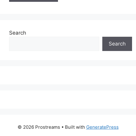
Search
Search
© 2026 Prostreams
• Built with
GeneratePress