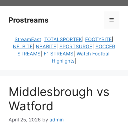
Skip
to
content
Prostreams
Menu
StreamEast
|
TOTALSPORTEK
|
FOOTYBITE
|
NFLBITE
|
NBABITE
|
SPORTSURGE
|
SOCCER
STREAMS
|
F1 STREAMS
|
Watch Football
Highlights
|
Middlesbrough vs
Watford
April 25, 2026
by
admin