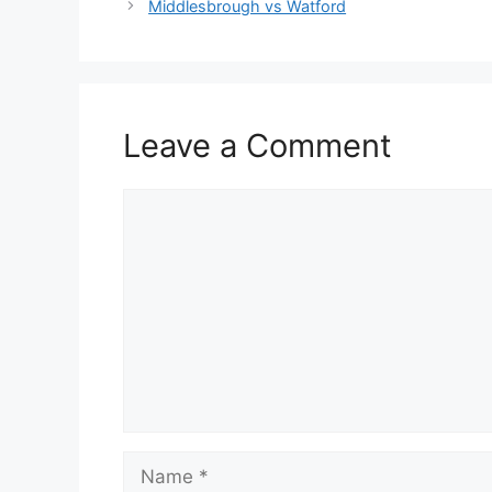
Middlesbrough vs Watford
Leave a Comment
Comment
Name