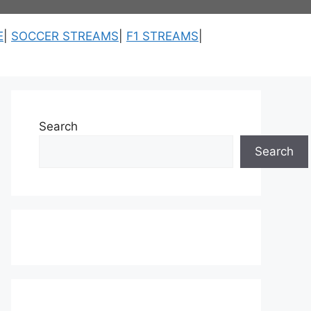
E
|
SOCCER STREAMS
|
F1 STREAMS
|
Search
Search