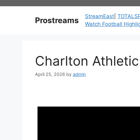
Skip
to
StreamEast
|
TOTALS
Prostreams
content
Watch Football Highli
Charlton Athletic
April 25, 2026
by
admin