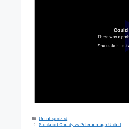
Categories
Uncategorized
Stockport County vs Peterborough United