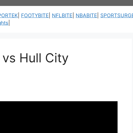
PORTEK
|
FOOTYBITE
|
NFLBITE
|
NBABITE
|
SPORTSURG
ghts
|
 vs Hull City