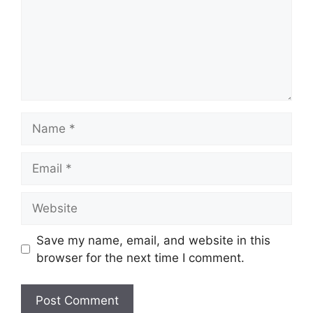
Name
Email
Website
Save my name, email, and website in this
browser for the next time I comment.