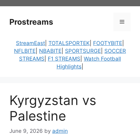
Skip
to
content
Prostreams
Menu
StreamEast
|
TOTALSPORTEK
|
FOOTYBITE
|
NFLBITE
|
NBABITE
|
SPORTSURGE
|
SOCCER
STREAMS
|
F1 STREAMS
|
Watch Football
Highlights
|
Kyrgyzstan vs
Palestine
June 9, 2026
by
admin