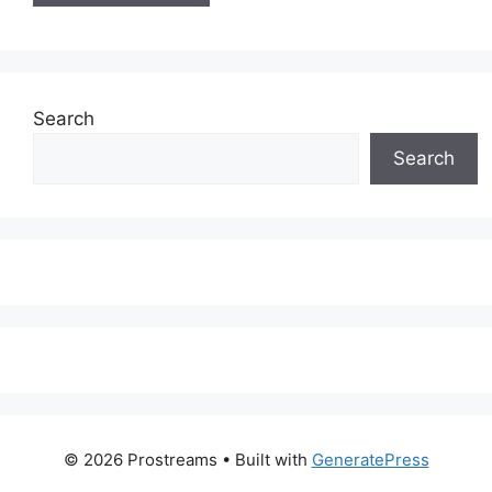
Search
Search
© 2026 Prostreams
• Built with
GeneratePress