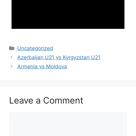
Categories
Uncategorized
Azerbaijan U21 vs Kyrgyzstan U21
Armenia vs Moldova
Leave a Comment
Comment