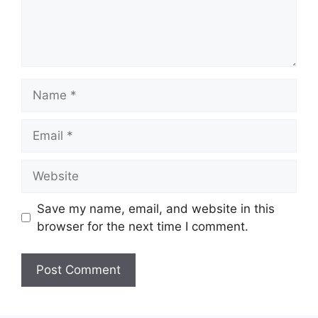
Name
Email
Website
Save my name, email, and website in this
browser for the next time I comment.