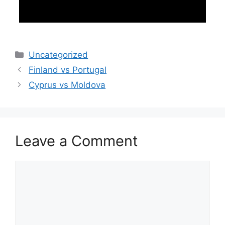
Categories
Uncategorized
Finland vs Portugal
Cyprus vs Moldova
Leave a Comment
Comment