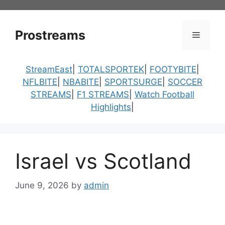
Skip
to
content
Prostreams
Menu
StreamEast
|
TOTALSPORTEK
|
FOOTYBITE
|
NFLBITE
|
NBABITE
|
SPORTSURGE
|
SOCCER
STREAMS
|
F1 STREAMS
|
Watch Football
Highlights
|
Israel vs Scotland
June 9, 2026
by
admin