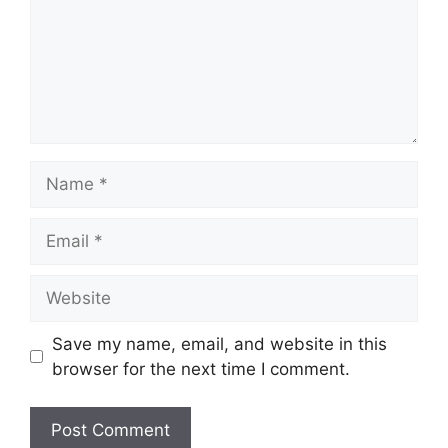
Name
Email
Website
Save my name, email, and website in this
browser for the next time I comment.