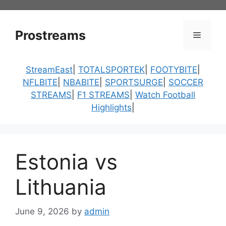
Skip
to
content
Prostreams
Menu
StreamEast
|
TOTALSPORTEK
|
FOOTYBITE
|
NFLBITE
|
NBABITE
|
SPORTSURGE
|
SOCCER
STREAMS
|
F1 STREAMS
|
Watch Football
Highlights
|
Estonia vs
Lithuania
June 9, 2026
by
admin