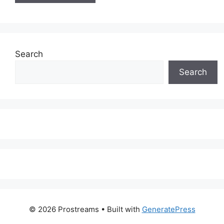
Search
Search
© 2026 Prostreams
• Built with
GeneratePress