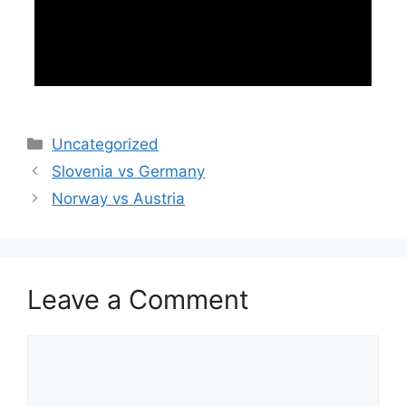
Categories
Uncategorized
Slovenia vs Germany
Norway vs Austria
Leave a Comment
Comment