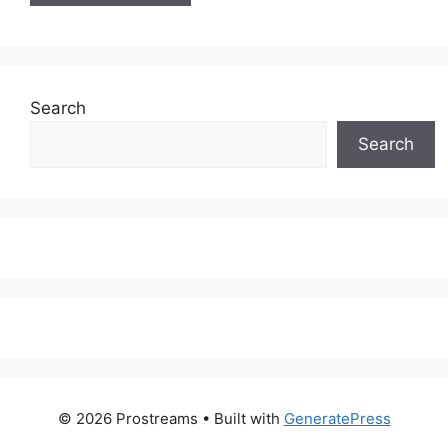
Search
Search
© 2026 Prostreams
• Built with
GeneratePress