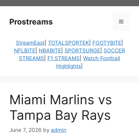
Skip
to
content
Prostreams
Menu
StreamEast
|
TOTALSPORTEK
|
FOOTYBITE
|
NFLBITE
|
NBABITE
|
SPORTSURGE
|
SOCCER
STREAMS
|
F1 STREAMS
|
Watch Football
Highlights
|
Miami Marlins vs
Tampa Bay Rays
June 7, 2026
by
admin