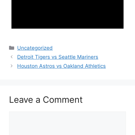
Categories
Uncategorized
Detroit Tigers vs Seattle Mariners
Houston Astros vs Oakland Athletics
Leave a Comment
Comment