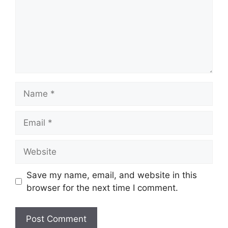
Name
Email
Website
Save my name, email, and website in this
browser for the next time I comment.