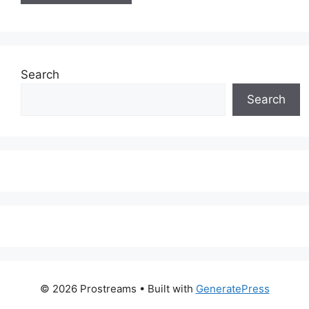
Search
Search
© 2026 Prostreams
• Built with
GeneratePress