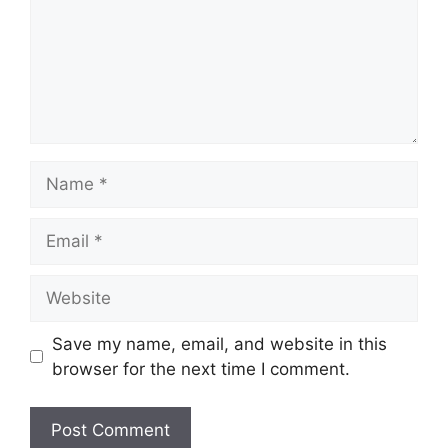
Name
Email
Website
Save my name, email, and website in this
browser for the next time I comment.