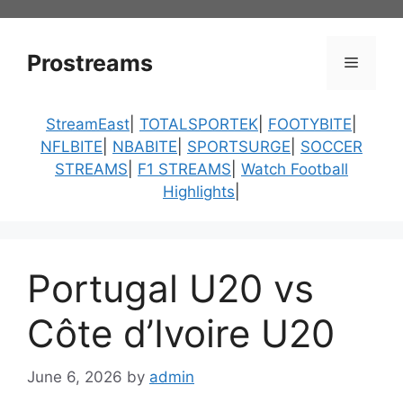
Skip
to
content
Prostreams
Menu
StreamEast
|
TOTALSPORTEK
|
FOOTYBITE
|
NFLBITE
|
NBABITE
|
SPORTSURGE
|
SOCCER
STREAMS
|
F1 STREAMS
|
Watch Football
Highlights
|
Portugal U20 vs
Côte d’Ivoire U20
June 6, 2026
by
admin