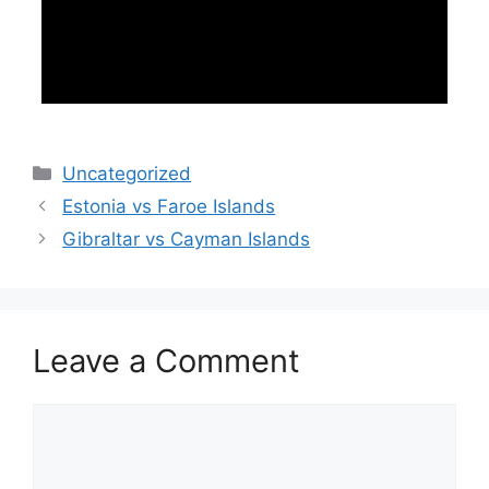
Categories
Uncategorized
Estonia vs Faroe Islands
Gibraltar vs Cayman Islands
Leave a Comment
Comment