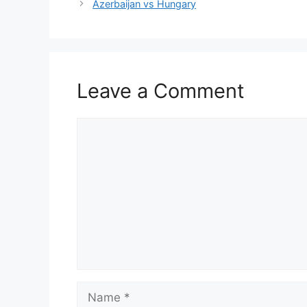
Azerbaijan vs Hungary
Leave a Comment
Comment
Name