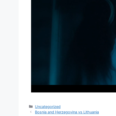
Categories
Uncategorized
Bosnia and Herzegovina vs Lithuania