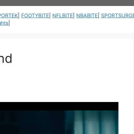
PORTEK
|
FOOTYBITE
|
NFLBITE
|
NBABITE
|
SPORTSURG
ghts
|
and