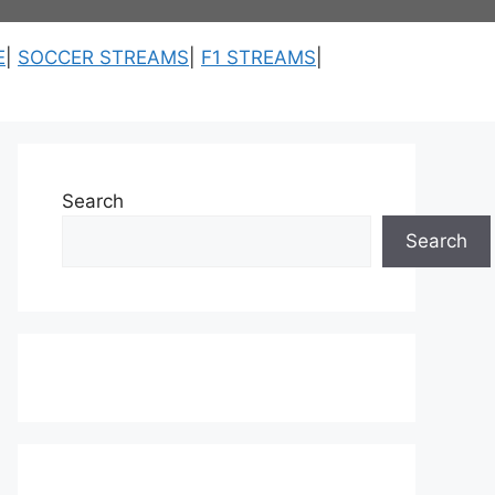
E
|
SOCCER STREAMS
|
F1 STREAMS
|
Search
Search