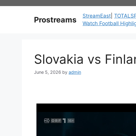
Skip
to
StreamEast
|
TOTALS
Prostreams
content
Watch Football Highli
Slovakia vs Finl
June 5, 2026
by
admin