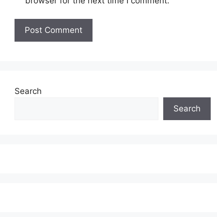
browser for the next time I comment.
Search
Search