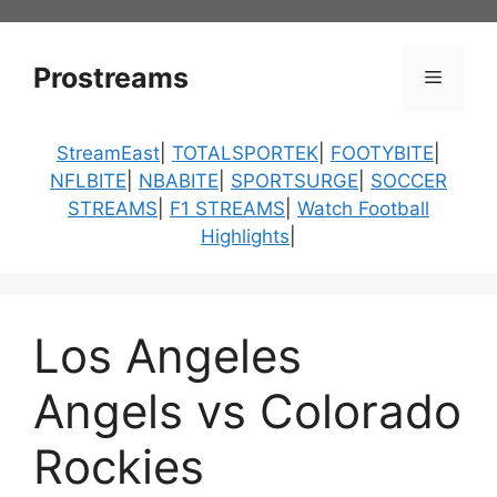
Skip
to
content
Prostreams
Menu
StreamEast
|
TOTALSPORTEK
|
FOOTYBITE
|
NFLBITE
|
NBABITE
|
SPORTSURGE
|
SOCCER
STREAMS
|
F1 STREAMS
|
Watch Football
Highlights
|
Los Angeles
Angels vs Colorado
Rockies