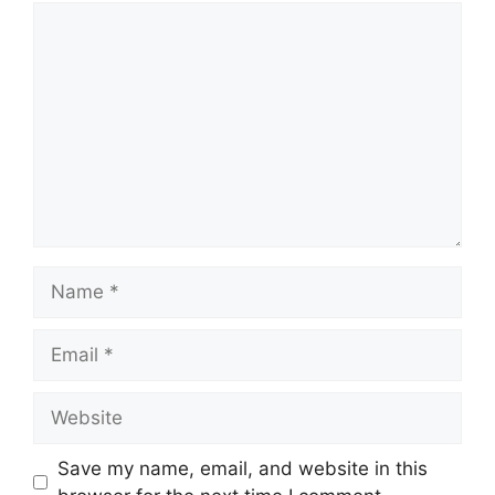
Comment
Name
Email
Website
Save my name, email, and website in this