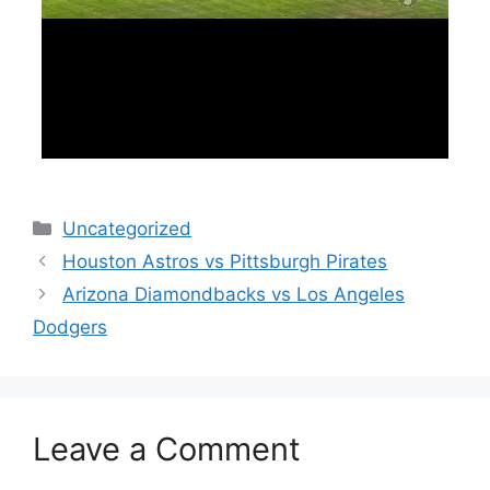
Categories
Uncategorized
Houston Astros vs Pittsburgh Pirates
Arizona Diamondbacks vs Los Angeles
Dodgers
Leave a Comment