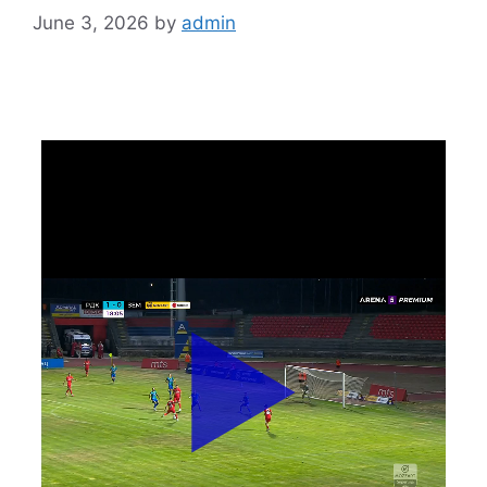
June 3, 2026
by
admin