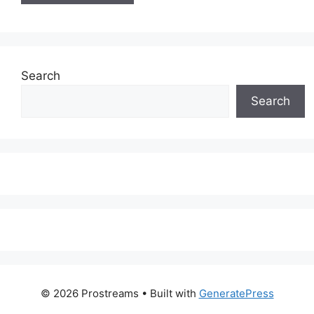
Search
Search
© 2026 Prostreams
• Built with
GeneratePress