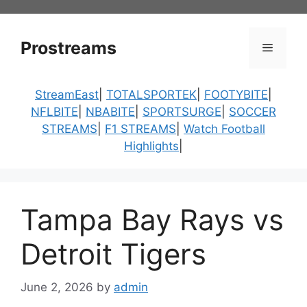
Skip
to
content
Prostreams
Menu
StreamEast
|
TOTALSPORTEK
|
FOOTYBITE
|
NFLBITE
|
NBABITE
|
SPORTSURGE
|
SOCCER
STREAMS
|
F1 STREAMS
|
Watch Football
Highlights
|
Tampa Bay Rays vs
Detroit Tigers
June 2, 2026
by
admin