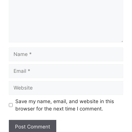
Name
Email
Website
Save my name, email, and website in this
browser for the next time I comment.