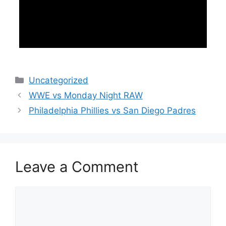
Categories
Uncategorized
WWE vs Monday Night RAW
Philadelphia Phillies vs San Diego Padres
Leave a Comment
Comment