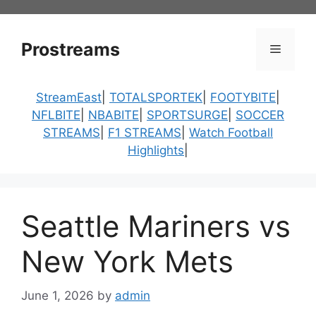
Skip
to
content
Prostreams
Menu
StreamEast
|
TOTALSPORTEK
|
FOOTYBITE
|
NFLBITE
|
NBABITE
|
SPORTSURGE
|
SOCCER
STREAMS
|
F1 STREAMS
|
Watch Football
Highlights
|
Seattle Mariners vs
New York Mets
June 1, 2026
by
admin