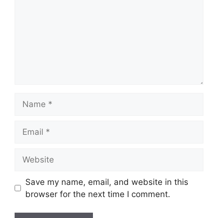
Name
Email
Website
Save my name, email, and website in this
browser for the next time I comment.