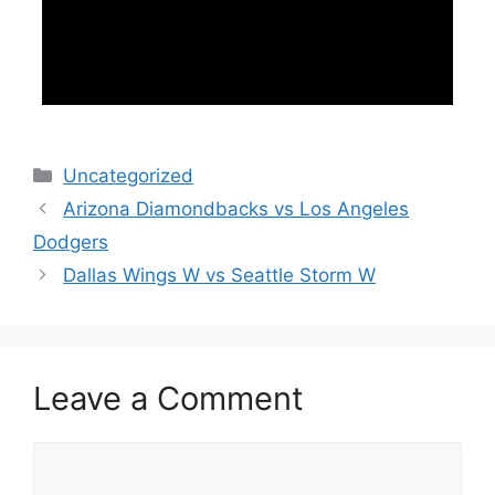
Categories
Uncategorized
Arizona Diamondbacks vs Los Angeles
Dodgers
Dallas Wings W vs Seattle Storm W
Leave a Comment
Comment