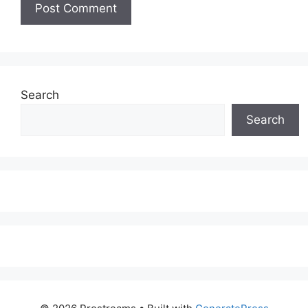
Search
Search