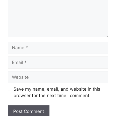
Name
Email
Website
Save my name, email, and website in this
browser for the next time I comment.