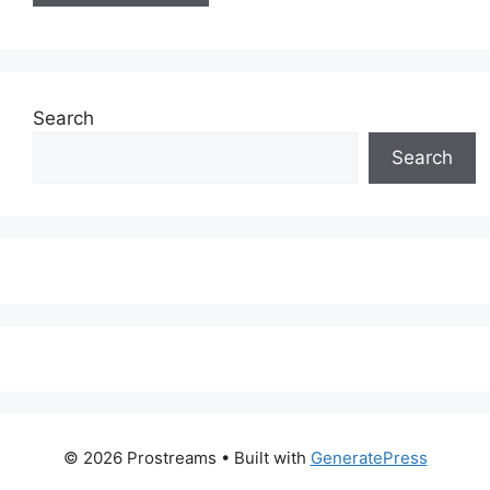
Search
Search
© 2026 Prostreams
• Built with
GeneratePress