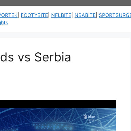
PORTEK
|
FOOTYBITE
|
NFLBITE
|
NBABITE
|
SPORTSURG
ghts
|
ds vs Serbia