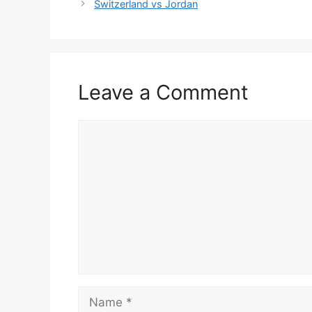
Switzerland vs Jordan
Leave a Comment
Comment
Name