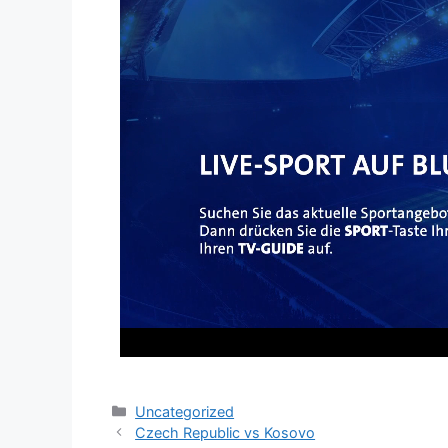
Categories
Uncategorized
Czech Republic vs Kosovo