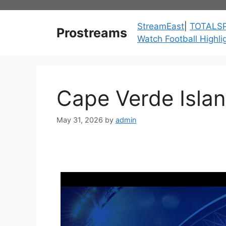
Skip
to
StreamEast
|
TOTALS
Prostreams
content
Watch Football Highli
Cape Verde Islan
May 31, 2026
by
admin