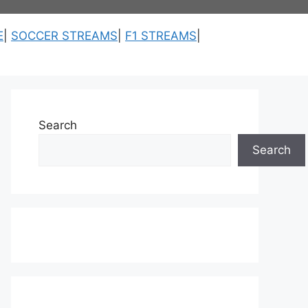
E
|
SOCCER STREAMS
|
F1 STREAMS
|
Search
Search