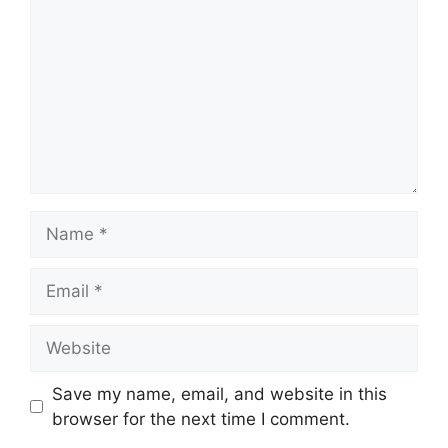
Name
Email
Website
Save my name, email, and website in this
browser for the next time I comment.