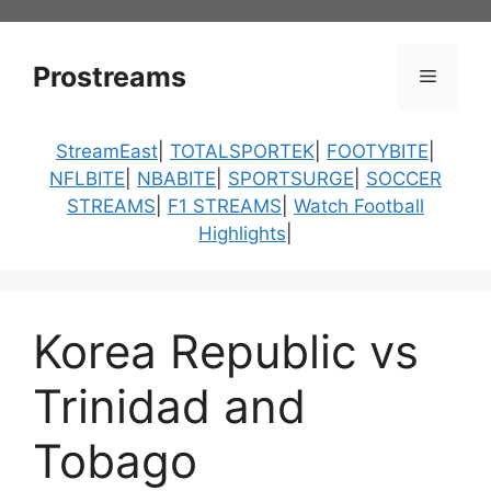
Skip
to
content
Prostreams
Menu
StreamEast
|
TOTALSPORTEK
|
FOOTYBITE
|
NFLBITE
|
NBABITE
|
SPORTSURGE
|
SOCCER
STREAMS
|
F1 STREAMS
|
Watch Football
Highlights
|
Korea Republic vs
Trinidad and
Tobago