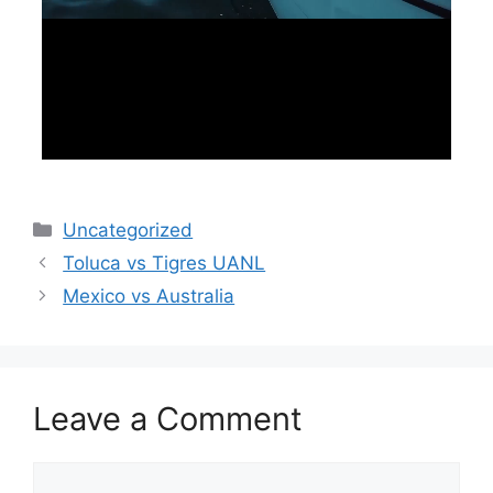
Categories
Uncategorized
Toluca vs Tigres UANL
Mexico vs Australia
Leave a Comment
Comment