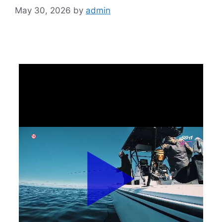
May 30, 2026
by
admin