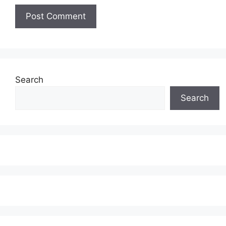
Search
Search