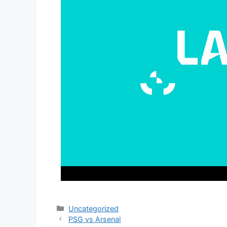
Categories
Uncategorized
PSG vs Arsenal