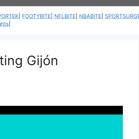
PORTEK
|
FOOTYBITE
|
NFLBITE
|
NBABITE
|
SPORTSURG
ghts
|
ing Gijón