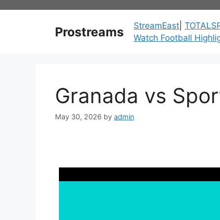
Skip
to
StreamEast
|
TOTALS
Prostreams
content
Watch Football Highli
Granada vs Sport
May 30, 2026
by
admin