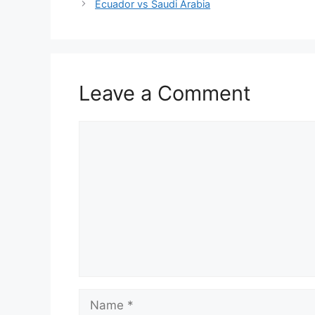
Ecuador vs Saudi Arabia
Leave a Comment
Comment
Name