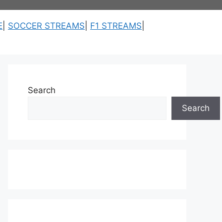
E
|
SOCCER STREAMS
|
F1 STREAMS
|
Search
Search