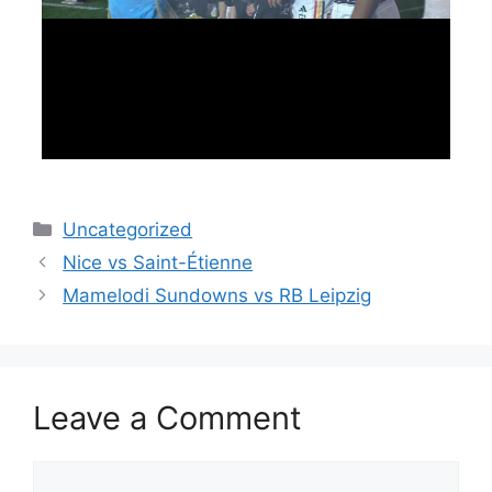
Categories
Uncategorized
Nice vs Saint-Étienne
Mamelodi Sundowns vs RB Leipzig
Leave a Comment
Comment