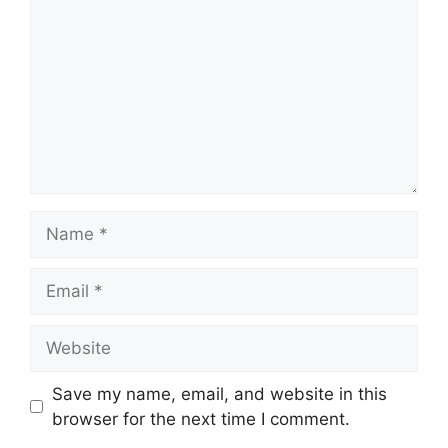
Name
Email
Website
Save my name, email, and website in this
browser for the next time I comment.