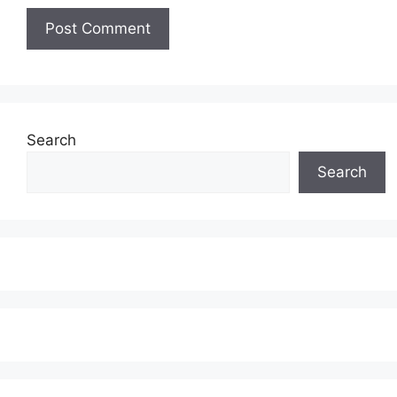
Search
Search