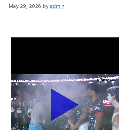
May 29, 2026
by
admin