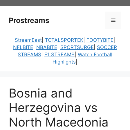
Skip
to
content
Prostreams
Menu
StreamEast
|
TOTALSPORTEK
|
FOOTYBITE
|
NFLBITE
|
NBABITE
|
SPORTSURGE
|
SOCCER
STREAMS
|
F1 STREAMS
|
Watch Football
Highlights
|
Bosnia and
Herzegovina vs
North Macedonia