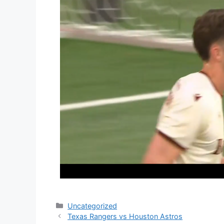
Categories
Uncategorized
Texas Rangers vs Houston Astros