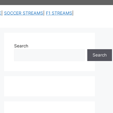
E
|
SOCCER STREAMS
|
F1 STREAMS
|
Search
Search