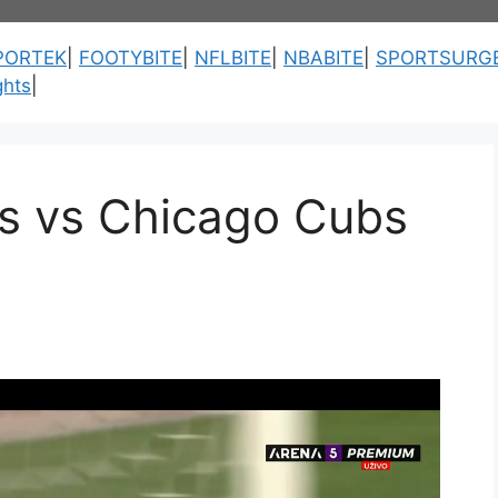
PORTEK
|
FOOTYBITE
|
NFLBITE
|
NBABITE
|
SPORTSURG
ghts
|
es vs Chicago Cubs