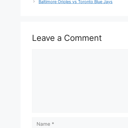
Baltimore Orioles vs Toronto Blue Jays
Leave a Comment
Comment
Name