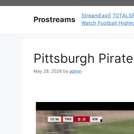
Skip
to
StreamEast
|
TOTALS
Prostreams
content
Watch Football Highli
Pittsburgh Pirat
May 28, 2026
by
admin