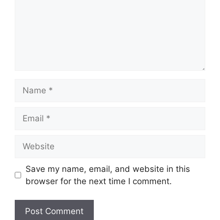
Name
Email
Website
Save my name, email, and website in this
browser for the next time I comment.