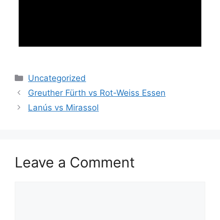
Categories
Uncategorized
Greuther Fürth vs Rot-Weiss Essen
Lanús vs Mirassol
Leave a Comment
Comment