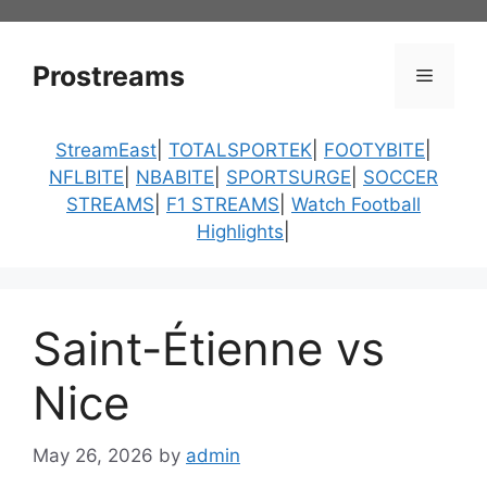
Skip
to
content
Prostreams
Menu
StreamEast
|
TOTALSPORTEK
|
FOOTYBITE
|
NFLBITE
|
NBABITE
|
SPORTSURGE
|
SOCCER
STREAMS
|
F1 STREAMS
|
Watch Football
Highlights
|
Saint-Étienne vs
Nice
May 26, 2026
by
admin