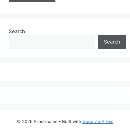
Search
Search
© 2026 Prostreams
• Built with
GeneratePress