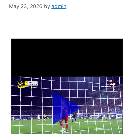
May 23, 2026
by
admin