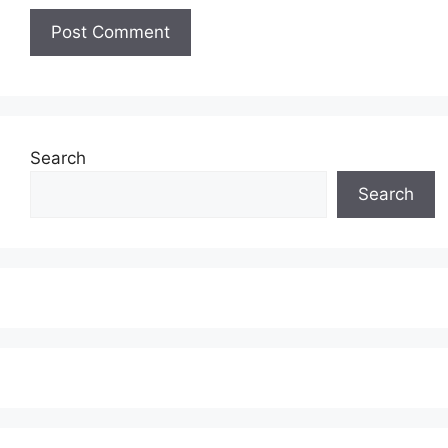
Search
Search