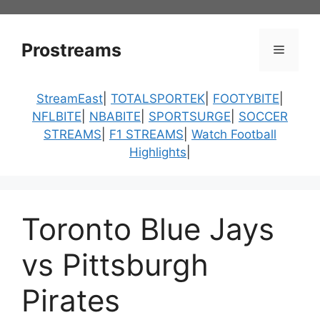
Skip
to
content
Prostreams
Menu
StreamEast
|
TOTALSPORTEK
|
FOOTYBITE
|
NFLBITE
|
NBABITE
|
SPORTSURGE
|
SOCCER
STREAMS
|
F1 STREAMS
|
Watch Football
Highlights
|
Toronto Blue Jays
vs Pittsburgh
Pirates