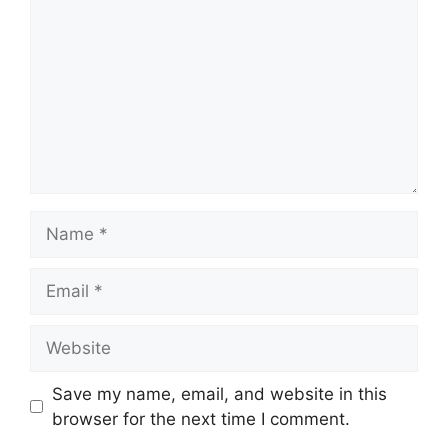
Name
Email
Website
Save my name, email, and website in this
browser for the next time I comment.