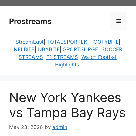
Skip
to
content
Prostreams
Menu
StreamEast
|
TOTALSPORTEK
|
FOOTYBITE
|
NFLBITE
|
NBABITE
|
SPORTSURGE
|
SOCCER
STREAMS
|
F1 STREAMS
|
Watch Football
Highlights
|
New York Yankees
vs Tampa Bay Rays
May 23, 2026
by
admin