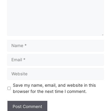
Name
Email
Website
Save my name, email, and website in this
browser for the next time I comment.