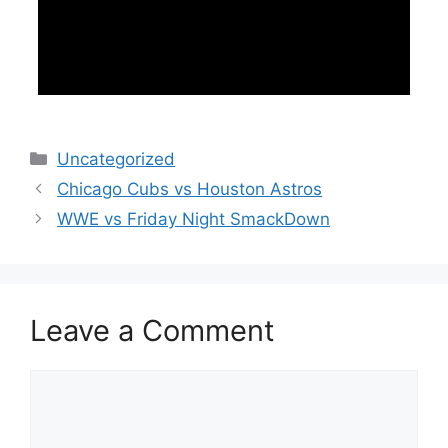
Categories
Uncategorized
Chicago Cubs vs Houston Astros
WWE vs Friday Night SmackDown
Leave a Comment
Comment