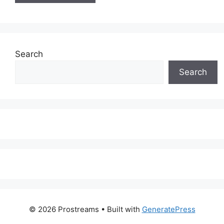
Search
Search
© 2026 Prostreams
• Built with
GeneratePress