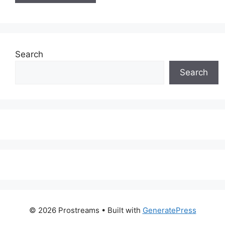
Search
Search
© 2026 Prostreams
• Built with
GeneratePress