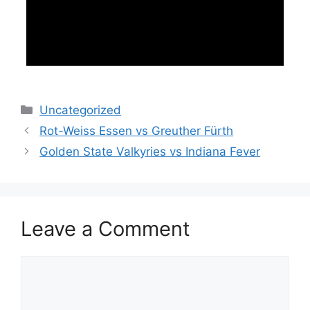
Categories
Uncategorized
Rot-Weiss Essen vs Greuther Fürth
Golden State Valkyries vs Indiana Fever
Leave a Comment
Comment