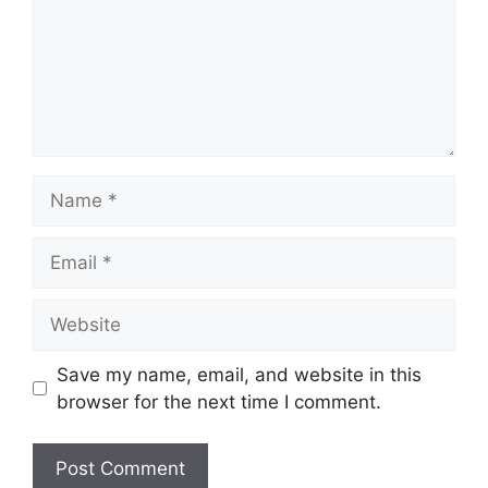
Name
Email
Website
Save my name, email, and website in this
browser for the next time I comment.