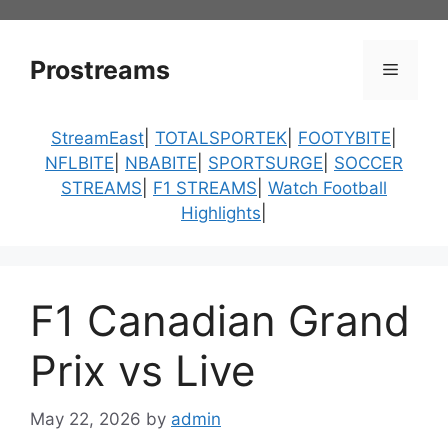
Skip
to
content
Prostreams
Menu
StreamEast
|
TOTALSPORTEK
|
FOOTYBITE
|
NFLBITE
|
NBABITE
|
SPORTSURGE
|
SOCCER
STREAMS
|
F1 STREAMS
|
Watch Football
Highlights
|
F1 Canadian Grand
Prix vs Live
May 22, 2026
by
admin