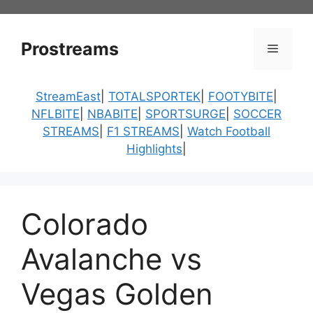
Skip
to
content
Prostreams
Menu
StreamEast
|
TOTALSPORTEK
|
FOOTYBITE
|
NFLBITE
|
NBABITE
|
SPORTSURGE
|
SOCCER
STREAMS
|
F1 STREAMS
|
Watch Football
Highlights
|
Colorado
Avalanche vs
Vegas Golden