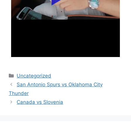
Categories
Uncategorized
San Antonio Spurs vs Oklahoma City
Thunder
Canada vs Slovenia