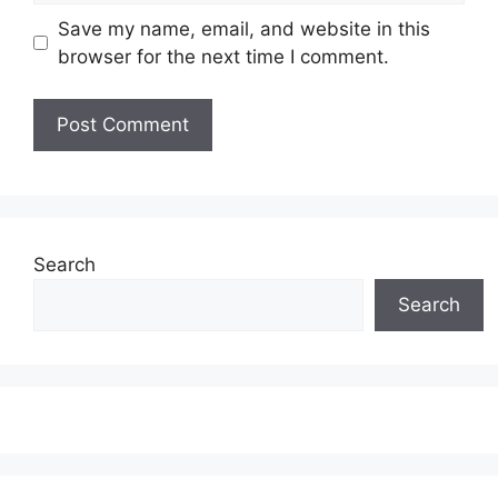
Save my name, email, and website in this
browser for the next time I comment.
Search
Search