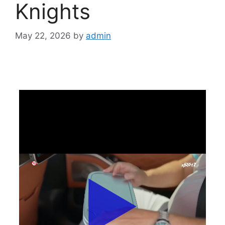
Knights
May 22, 2026
by
admin