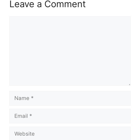
Leave a Comment
Comment
Name
Email
Website