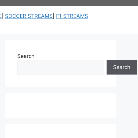
E
|
SOCCER STREAMS
|
F1 STREAMS
|
Search
Search