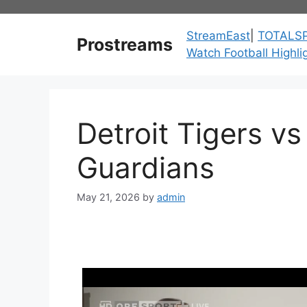
Skip
to
StreamEast
|
TOTALS
Prostreams
content
Watch Football Highli
Detroit Tigers v
Guardians
May 21, 2026
by
admin