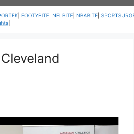
PORTEK
|
FOOTYBITE
|
NFLBITE
|
NBABITE
|
SPORTSURG
ghts
|
s Cleveland