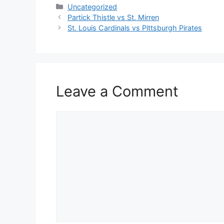
Categories
Uncategorized
Partick Thistle vs St. Mirren
St. Louis Cardinals vs Pittsburgh Pirates
Leave a Comment
Comment