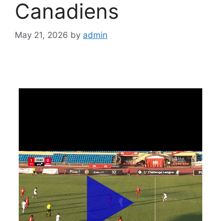
Canadiens
May 21, 2026
by
admin