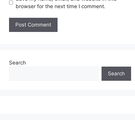
browser for the next time I comment.
Search
Search