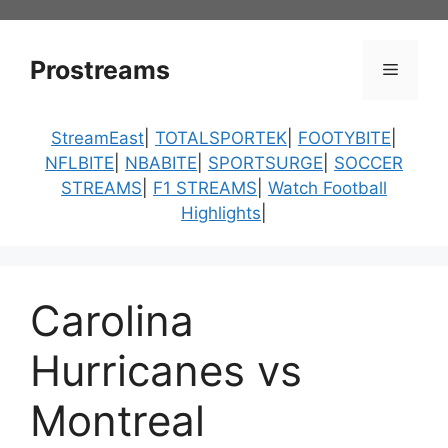
Skip
to
content
Prostreams
Menu
StreamEast
|
TOTALSPORTEK
|
FOOTYBITE
|
NFLBITE
|
NBABITE
|
SPORTSURGE
|
SOCCER
STREAMS
|
F1 STREAMS
|
Watch Football
Highlights
|
Carolina
Hurricanes vs
Montreal