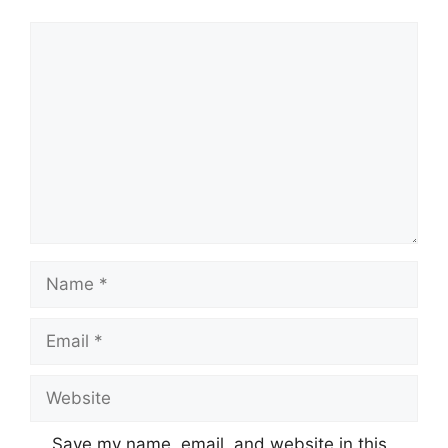
Comment
Name
Email
Website
Save my name, email, and website in this