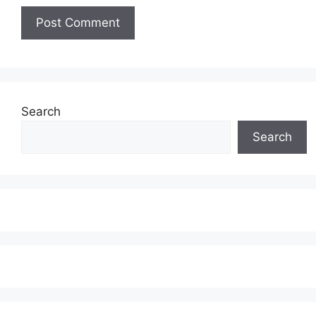
Search
Search