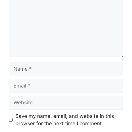
Name
Email
Website
Save my name, email, and website in this
browser for the next time I comment.