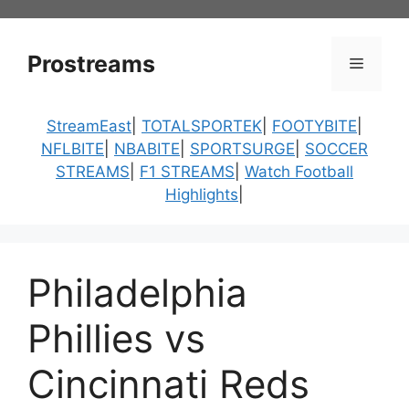
Skip
to
content
Prostreams
Menu
StreamEast
|
TOTALSPORTEK
|
FOOTYBITE
|
NFLBITE
|
NBABITE
|
SPORTSURGE
|
SOCCER
STREAMS
|
F1 STREAMS
|
Watch Football
Highlights
|
Philadelphia
Phillies vs
Cincinnati Reds