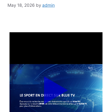
May 18, 2026
by
admin