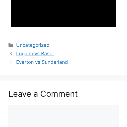
Categories
Uncategorized
Lugano vs Basel
Everton vs Sunderland
Leave a Comment
Comment