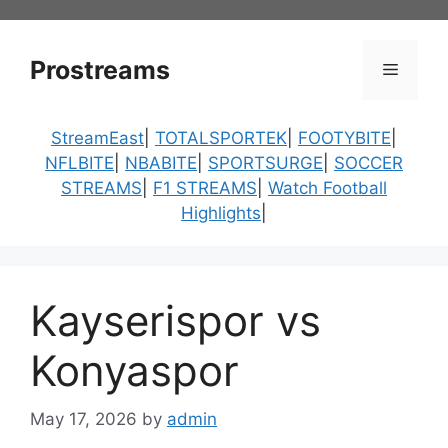
Skip
to
content
Prostreams
Menu
StreamEast
|
TOTALSPORTEK
|
FOOTYBITE
|
NFLBITE
|
NBABITE
|
SPORTSURGE
|
SOCCER
STREAMS
|
F1 STREAMS
|
Watch Football
Highlights
|
Kayserispor vs
Konyaspor
May 17, 2026
by
admin