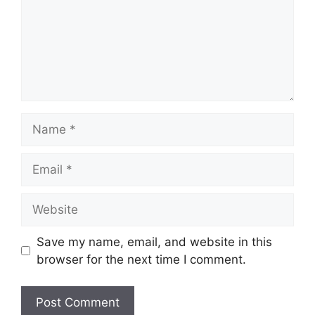
Name
Email
Website
Save my name, email, and website in this
browser for the next time I comment.