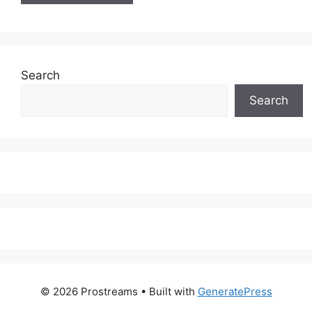
Search
Search
© 2026 Prostreams
• Built with
GeneratePress