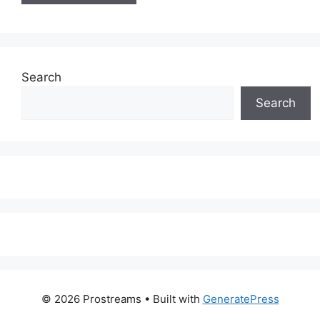
Search
Search
© 2026 Prostreams
• Built with
GeneratePress