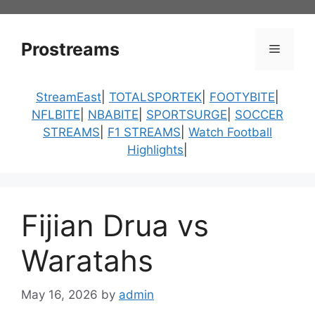
Skip
to
content
Prostreams
Menu
StreamEast
|
TOTALSPORTEK
|
FOOTYBITE
|
NFLBITE
|
NBABITE
|
SPORTSURGE
|
SOCCER
STREAMS
|
F1 STREAMS
|
Watch Football
Highlights
|
Fijian Drua vs
Waratahs
May 16, 2026
by
admin