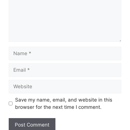
Name
Email
Website
Save my name, email, and website in this
browser for the next time I comment.