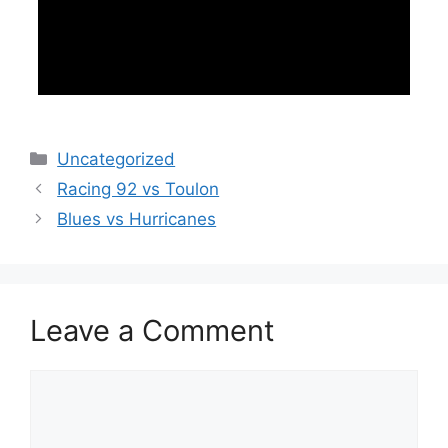
Categories
Uncategorized
Racing 92 vs Toulon
Blues vs Hurricanes
Leave a Comment
Comment