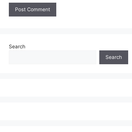
Search
Search