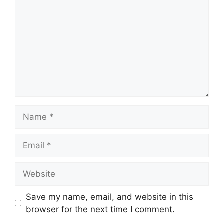
Name
Email
Website
Save my name, email, and website in this
browser for the next time I comment.