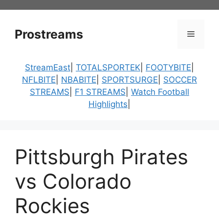
Skip
to
content
Prostreams
Menu
StreamEast
|
TOTALSPORTEK
|
FOOTYBITE
|
NFLBITE
|
NBABITE
|
SPORTSURGE
|
SOCCER
STREAMS
|
F1 STREAMS
|
Watch Football
Highlights
|
Pittsburgh Pirates
vs Colorado
Rockies