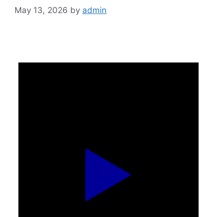
May 13, 2026
by
admin