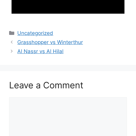
Categories
Uncategorized
Grasshopper vs Winterthur
Al Nassr vs Al Hilal
Leave a Comment
Comment