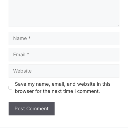
Name
Email
Website
Save my name, email, and website in this
browser for the next time I comment.