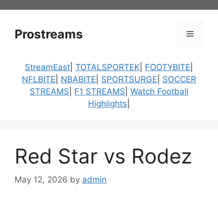
Skip
to
content
Prostreams
Menu
StreamEast
|
TOTALSPORTEK
|
FOOTYBITE
|
NFLBITE
|
NBABITE
|
SPORTSURGE
|
SOCCER
STREAMS
|
F1 STREAMS
|
Watch Football
Highlights
|
Red Star vs Rodez
May 12, 2026
by
admin