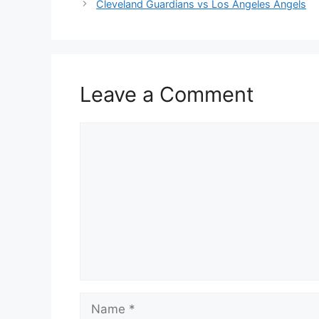
Cleveland Guardians vs Los Angeles Angels
Leave a Comment
Comment
Name