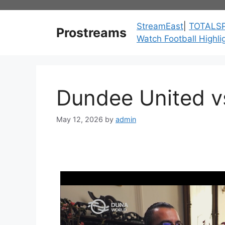
Skip
to
StreamEast
|
TOTALS
Prostreams
content
Watch Football Highli
Dundee United v
May 12, 2026
by
admin