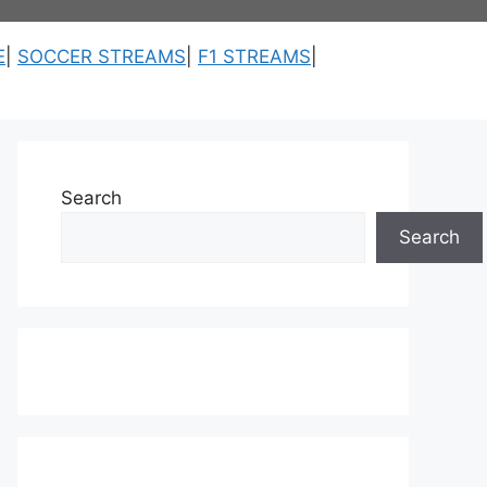
E
|
SOCCER STREAMS
|
F1 STREAMS
|
Search
Search