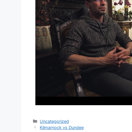
Categories
Uncategorized
Kilmarnock vs Dundee