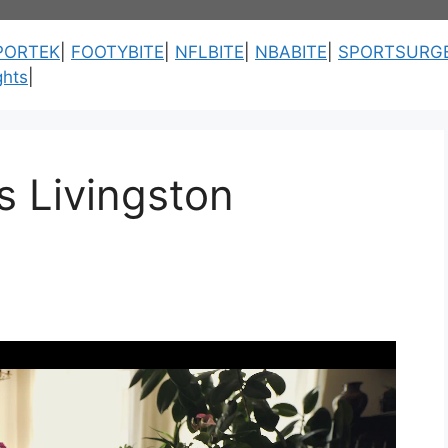
PORTEK
|
FOOTYBITE
|
NFLBITE
|
NBABITE
|
SPORTSURG
ghts
|
s Livingston