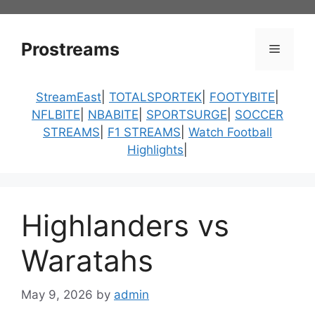
Skip
to
content
Prostreams
Menu
StreamEast
|
TOTALSPORTEK
|
FOOTYBITE
|
NFLBITE
|
NBABITE
|
SPORTSURGE
|
SOCCER
STREAMS
|
F1 STREAMS
|
Watch Football
Highlights
|
Highlanders vs
Waratahs
May 9, 2026
by
admin