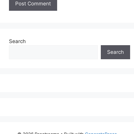
Search
Search