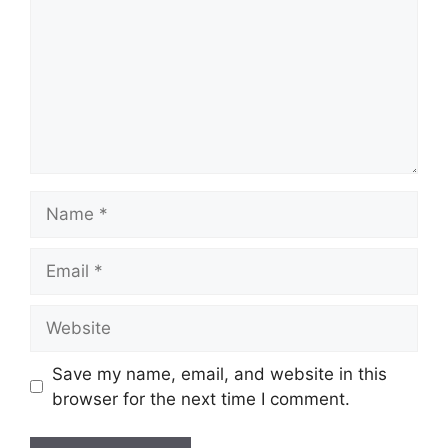
Name
Email
Website
Save my name, email, and website in this
browser for the next time I comment.