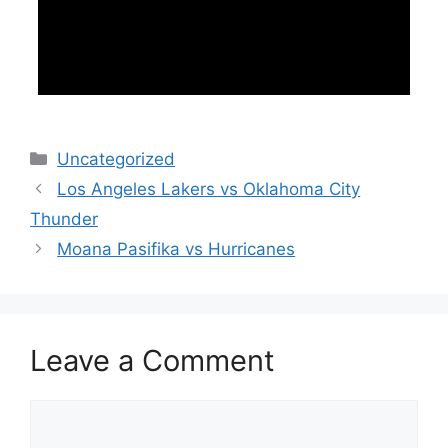
Categories
Uncategorized
Los Angeles Lakers vs Oklahoma City
Thunder
Moana Pasifika vs Hurricanes
Leave a Comment
Comment