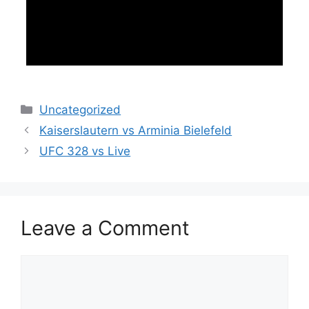
Categories
Uncategorized
Kaiserslautern vs Arminia Bielefeld
UFC 328 vs Live
Leave a Comment
Comment