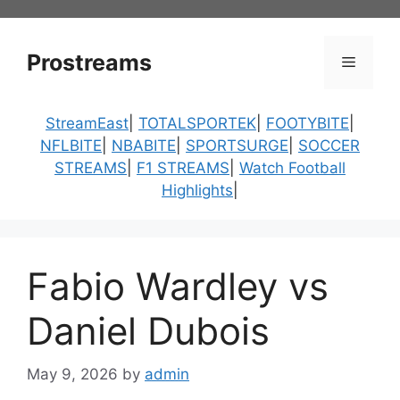
Skip
to
content
Prostreams
Menu
StreamEast
|
TOTALSPORTEK
|
FOOTYBITE
|
NFLBITE
|
NBABITE
|
SPORTSURGE
|
SOCCER
STREAMS
|
F1 STREAMS
|
Watch Football
Highlights
|
Fabio Wardley vs
Daniel Dubois
May 9, 2026
by
admin