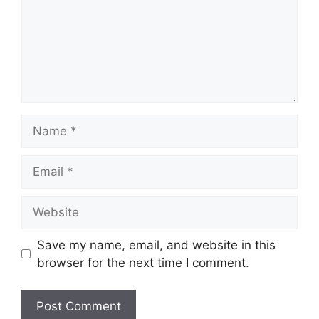
Name
Email
Website
Save my name, email, and website in this
browser for the next time I comment.