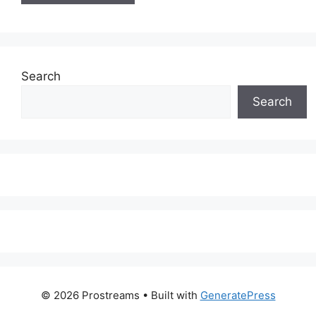
Search
Search
© 2026 Prostreams
• Built with
GeneratePress