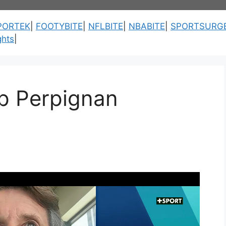
PORTEK
|
FOOTYBITE
|
NFLBITE
|
NBABITE
|
SPORTSURG
ghts
|
p Perpignan