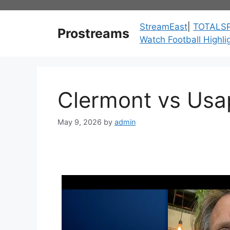
Skip
to
StreamEast
|
TOTALS
Prostreams
content
Watch Football Highli
Clermont vs Usa
May 9, 2026
by
admin