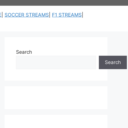
E
|
SOCCER STREAMS
|
F1 STREAMS
|
Search
Search