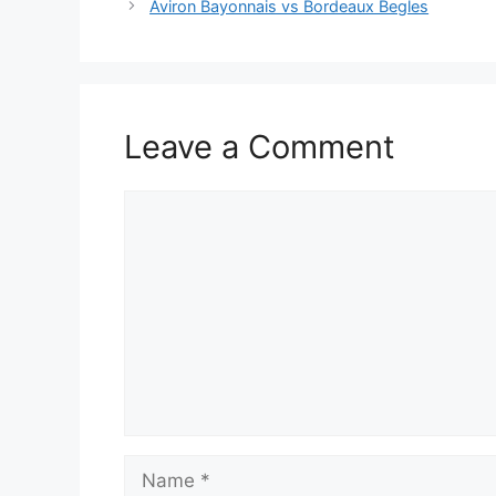
Aviron Bayonnais vs Bordeaux Begles
Leave a Comment
Comment
Name