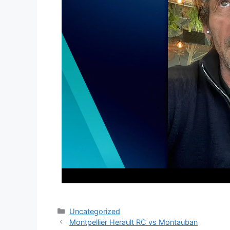
Categories
Uncategorized
Montpellier Herault RC vs Montauban