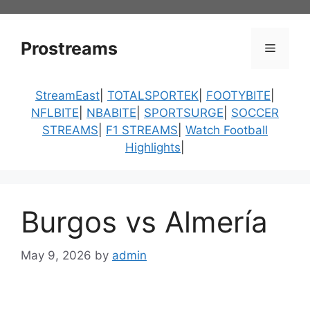
Skip
to
content
Prostreams
Menu
StreamEast
|
TOTALSPORTEK
|
FOOTYBITE
|
NFLBITE
|
NBABITE
|
SPORTSURGE
|
SOCCER
STREAMS
|
F1 STREAMS
|
Watch Football
Highlights
|
Burgos vs Almería
May 9, 2026
by
admin