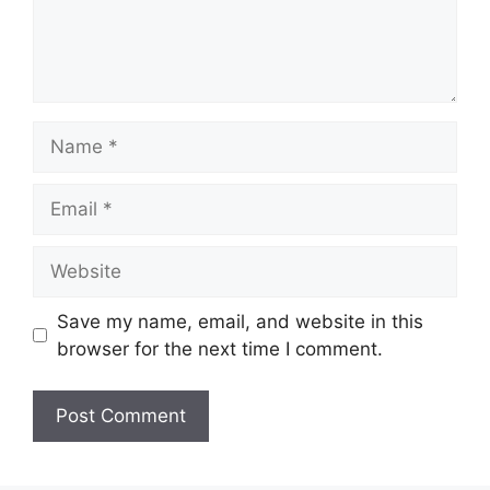
Name
Email
Website
Save my name, email, and website in this
browser for the next time I comment.