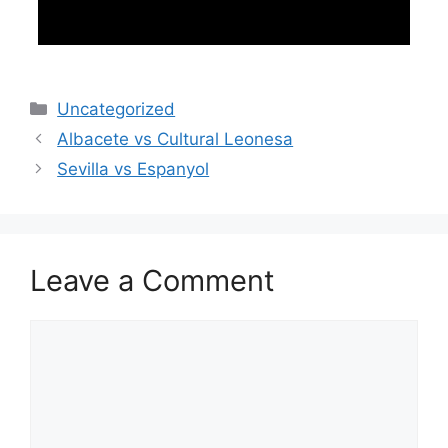
Categories
Uncategorized
Albacete vs Cultural Leonesa
Sevilla vs Espanyol
Leave a Comment
Comment