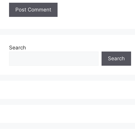
Search
Search