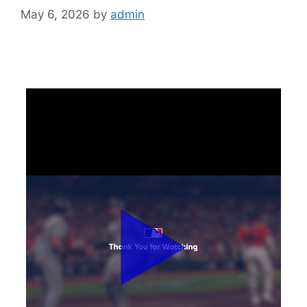
May 6, 2026
by
admin