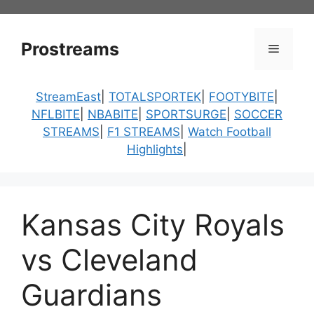
Skip
to
content
Prostreams
Menu
StreamEast
|
TOTALSPORTEK
|
FOOTYBITE
|
NFLBITE
|
NBABITE
|
SPORTSURGE
|
SOCCER
STREAMS
|
F1 STREAMS
|
Watch Football
Highlights
|
Kansas City Royals
vs Cleveland
Guardians