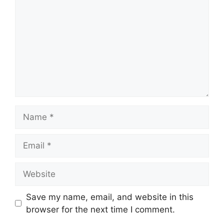
Name
Email
Website
Save my name, email, and website in this
browser for the next time I comment.