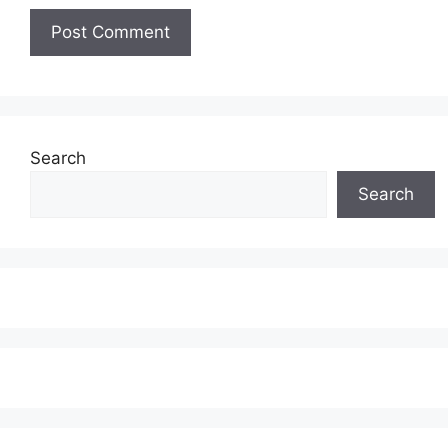
Search
Search