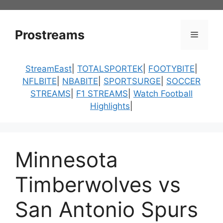
Skip
to
content
Prostreams
Menu
StreamEast
|
TOTALSPORTEK
|
FOOTYBITE
|
NFLBITE
|
NBABITE
|
SPORTSURGE
|
SOCCER
STREAMS
|
F1 STREAMS
|
Watch Football
Highlights
|
Minnesota
Timberwolves vs
San Antonio Spurs