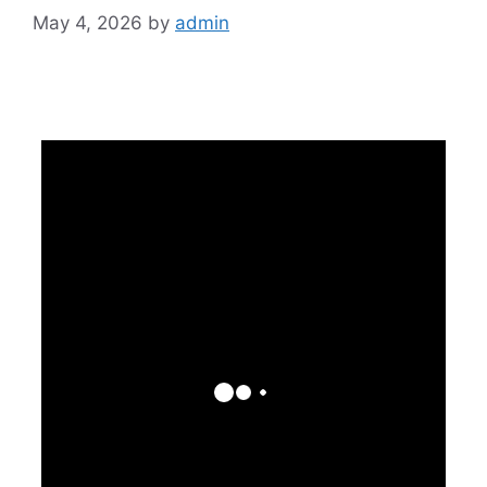
May 4, 2026
by
admin