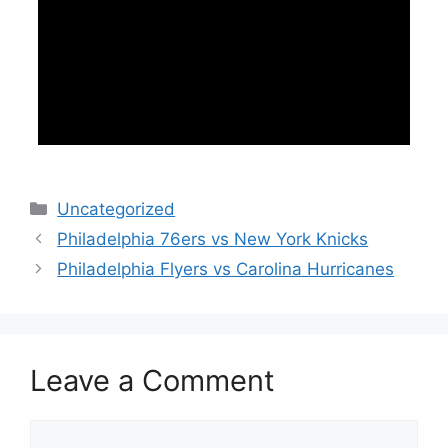
Categories
Uncategorized
Philadelphia 76ers vs New York Knicks
Philadelphia Flyers vs Carolina Hurricanes
Leave a Comment
Comment