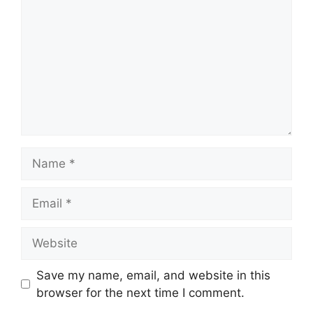
Name
Email
Website
Save my name, email, and website in this
browser for the next time I comment.