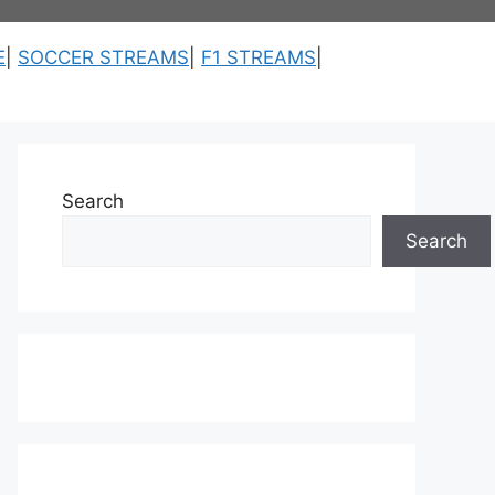
E
|
SOCCER STREAMS
|
F1 STREAMS
|
Search
Search