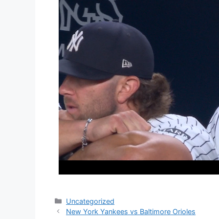
Categories
Uncategorized
New York Yankees vs Baltimore Orioles