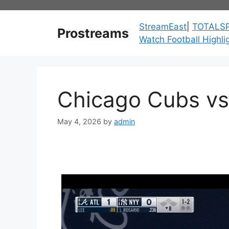
Skip
to
StreamEast
|
TOTALS
Prostreams
content
Watch Football Highli
Chicago Cubs vs
May 4, 2026
by
admin