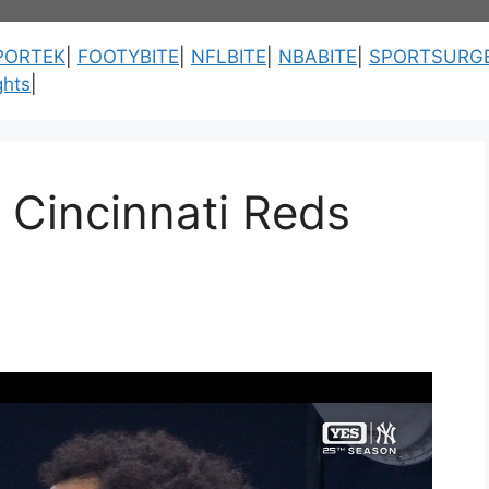
PORTEK
|
FOOTYBITE
|
NFLBITE
|
NBABITE
|
SPORTSURG
ghts
|
 Cincinnati Reds