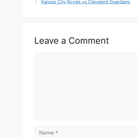
Kansas City Royals vs Cleveland Guardians
Leave a Comment
Comment
Name