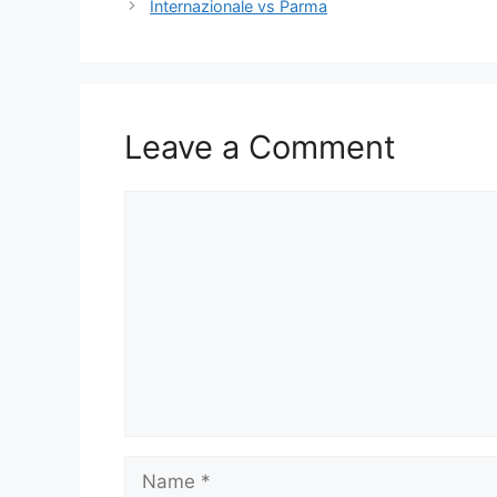
Internazionale vs Parma
Leave a Comment
Comment
Name