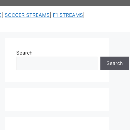
E
|
SOCCER STREAMS
|
F1 STREAMS
|
Search
Search