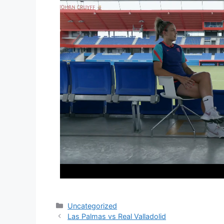
Categories
Uncategorized
Las Palmas vs Real Valladolid