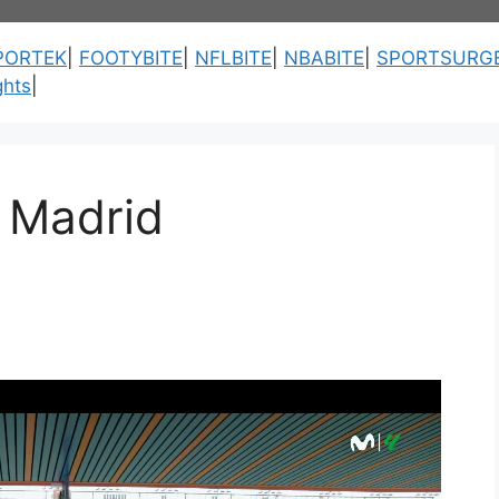
PORTEK
|
FOOTYBITE
|
NFLBITE
|
NBABITE
|
SPORTSURG
ghts
|
 Madrid