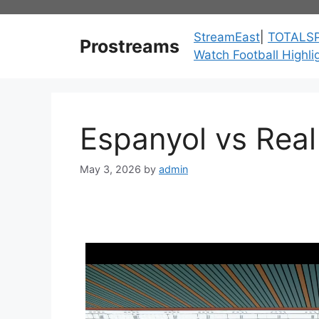
Skip
to
StreamEast
|
TOTALS
Prostreams
content
Watch Football Highli
Espanyol vs Real
May 3, 2026
by
admin