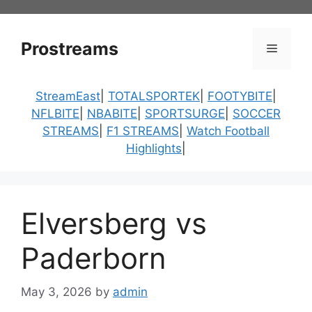
Skip
to
content
Prostreams
Menu
StreamEast
|
TOTALSPORTEK
|
FOOTYBITE
|
NFLBITE
|
NBABITE
|
SPORTSURGE
|
SOCCER
STREAMS
|
F1 STREAMS
|
Watch Football
Highlights
|
Elversberg vs
Paderborn
May 3, 2026
by
admin