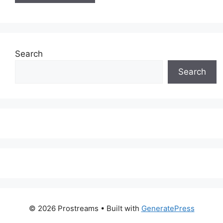
Search
Search
© 2026 Prostreams
• Built with
GeneratePress