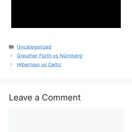
Categories
Uncategorized
Greuther Fürth vs Nürnberg
Hibernian vs Celtic
Leave a Comment
Comment