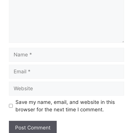
Name
Email
Website
Save my name, email, and website in this
browser for the next time I comment.