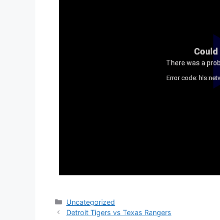
Categories
Uncategorized
Detroit Tigers vs Texas Rangers