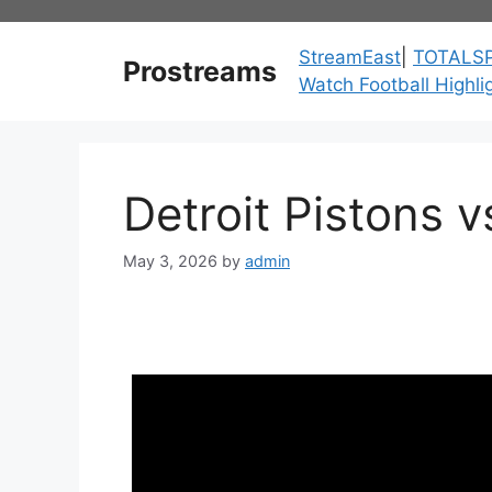
Skip
to
StreamEast
|
TOTALS
Prostreams
content
Watch Football Highli
Detroit Pistons 
May 3, 2026
by
admin