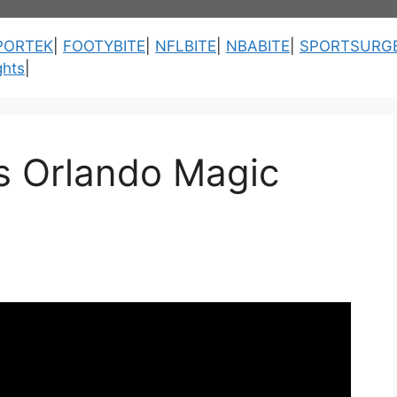
PORTEK
|
FOOTYBITE
|
NFLBITE
|
NBABITE
|
SPORTSURG
ghts
|
vs Orlando Magic