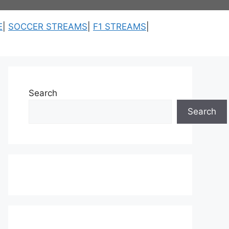
E
|
SOCCER STREAMS
|
F1 STREAMS
|
Search
Search