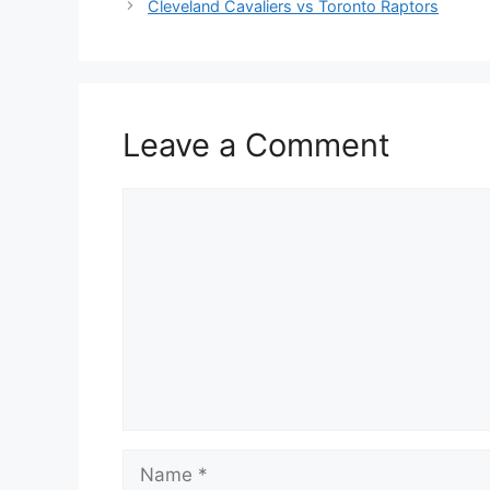
Cleveland Cavaliers vs Toronto Raptors
Leave a Comment
Comment
Name