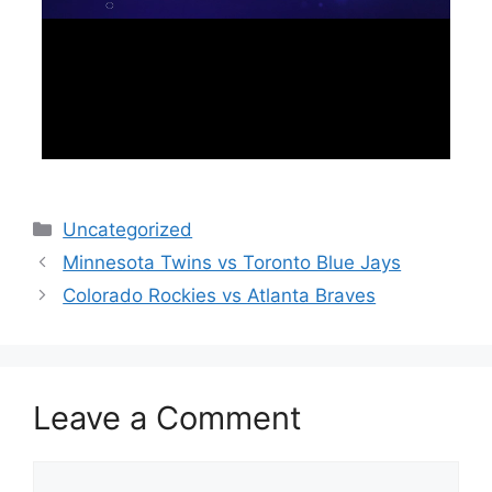
Categories
Uncategorized
Minnesota Twins vs Toronto Blue Jays
Colorado Rockies vs Atlanta Braves
Leave a Comment
Comment