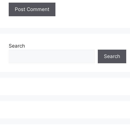
Search
Search