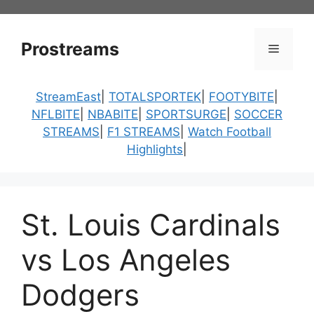
Skip
to
content
Prostreams
Menu
StreamEast
|
TOTALSPORTEK
|
FOOTYBITE
|
NFLBITE
|
NBABITE
|
SPORTSURGE
|
SOCCER
STREAMS
|
F1 STREAMS
|
Watch Football
Highlights
|
St. Louis Cardinals
vs Los Angeles
Dodgers