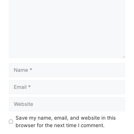
Name
Email
Website
Save my name, email, and website in this
browser for the next time I comment.