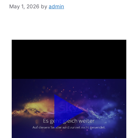
May 1, 2026
by
admin