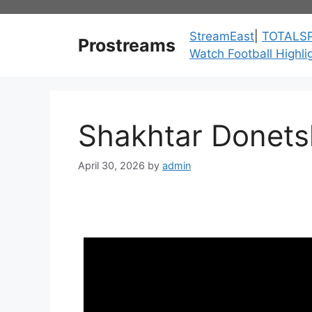
Skip
to
StreamEast
|
TOTALS
Prostreams
content
Watch Football Highli
Shakhtar Donetsk
April 30, 2026
by
admin