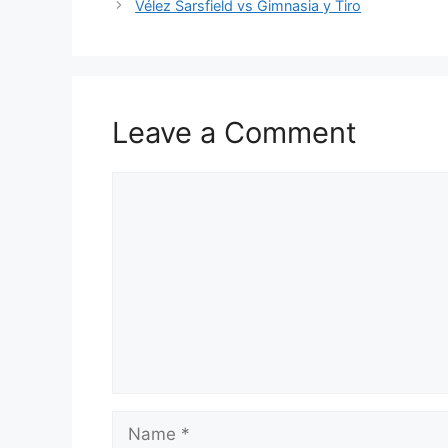
Vélez Sarsfield vs Gimnasia y Tiro
Leave a Comment
Comment
Name