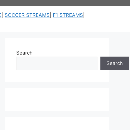
E
|
SOCCER STREAMS
|
F1 STREAMS
|
Search
Search