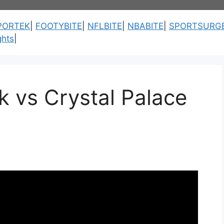
PORTEK
|
FOOTYBITE
|
NFLBITE
|
NBABITE
|
SPORTSURG
ghts
|
 vs Crystal Palace