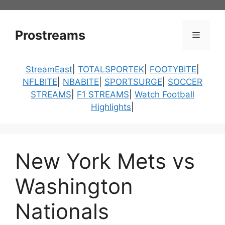
Skip
to
content
Prostreams
Menu
StreamEast
|
TOTALSPORTEK
|
FOOTYBITE
|
NFLBITE
|
NBABITE
|
SPORTSURGE
|
SOCCER
STREAMS
|
F1 STREAMS
|
Watch Football
Highlights
|
New York Mets vs
Washington
Nationals