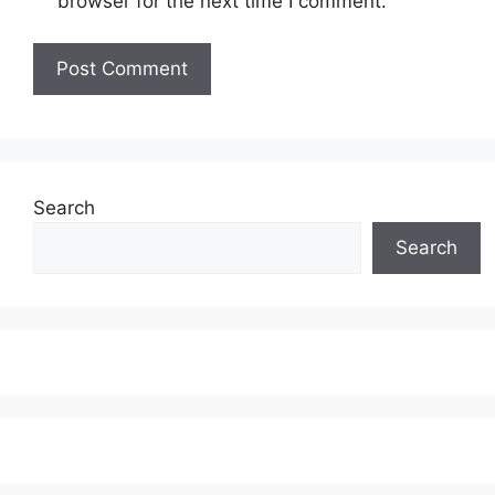
browser for the next time I comment.
Search
Search