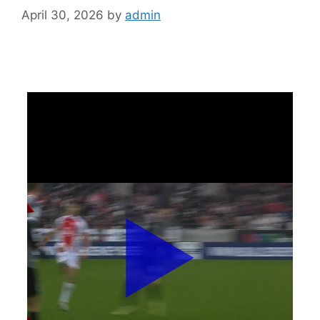
April 30, 2026
by
admin