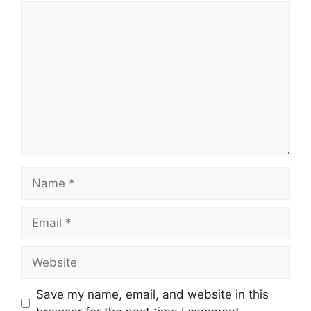
Comment
Name
Email
Website
Save my name, email, and website in this