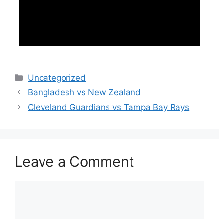
Categories
Uncategorized
Bangladesh vs New Zealand
Cleveland Guardians vs Tampa Bay Rays
Leave a Comment
Comment