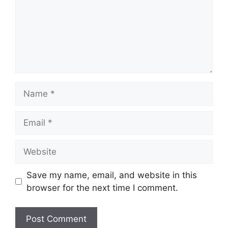
Name
Email
Website
Save my name, email, and website in this
browser for the next time I comment.