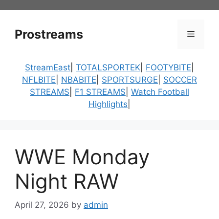
Skip
to
content
Prostreams
Menu
StreamEast
|
TOTALSPORTEK
|
FOOTYBITE
|
NFLBITE
|
NBABITE
|
SPORTSURGE
|
SOCCER
STREAMS
|
F1 STREAMS
|
Watch Football
Highlights
|
WWE Monday
Night RAW
April 27, 2026
by
admin