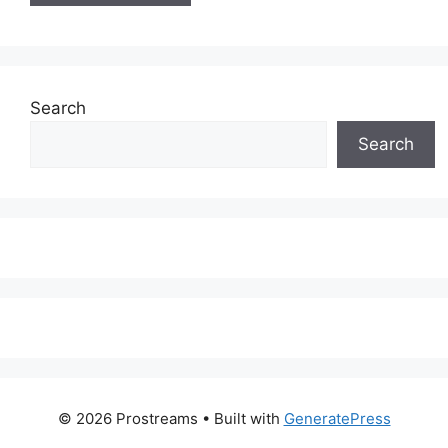
Search
Search
© 2026 Prostreams
• Built with
GeneratePress