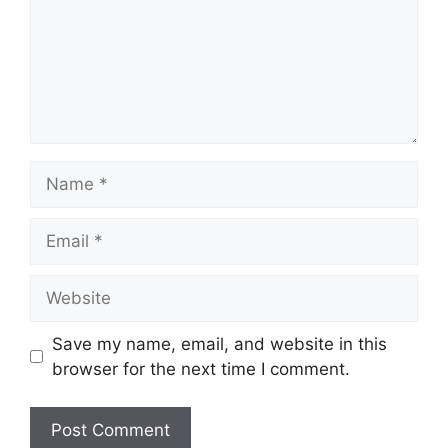
Name
Email
Website
Save my name, email, and website in this
browser for the next time I comment.