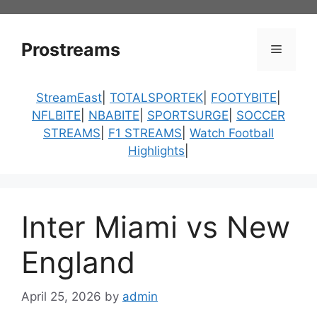
Skip
to
content
Prostreams
Menu
StreamEast
|
TOTALSPORTEK
|
FOOTYBITE
|
NFLBITE
|
NBABITE
|
SPORTSURGE
|
SOCCER
STREAMS
|
F1 STREAMS
|
Watch Football
Highlights
|
Inter Miami vs New
England
April 25, 2026
by
admin