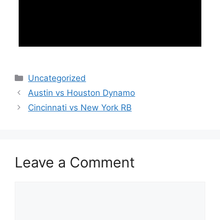
Categories
Uncategorized
Austin vs Houston Dynamo
Cincinnati vs New York RB
Leave a Comment
Comment