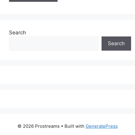
Search
Search
© 2026 Prostreams
• Built with
GeneratePress