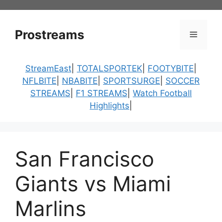
Skip
to
content
Prostreams
Menu
StreamEast
|
TOTALSPORTEK
|
FOOTYBITE
|
NFLBITE
|
NBABITE
|
SPORTSURGE
|
SOCCER
STREAMS
|
F1 STREAMS
|
Watch Football
Highlights
|
San Francisco
Giants vs Miami
Marlins