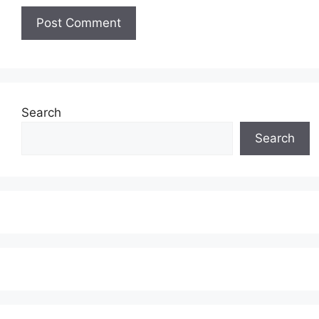
Search
Search