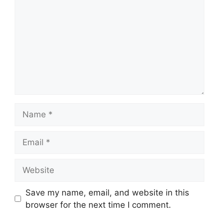
Name
Email
Website
Save my name, email, and website in this
browser for the next time I comment.