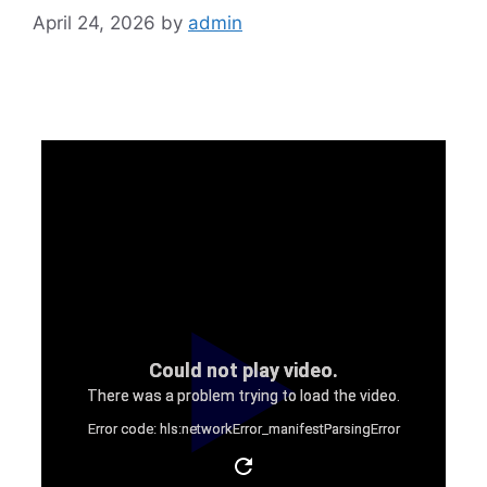
April 24, 2026
by
admin